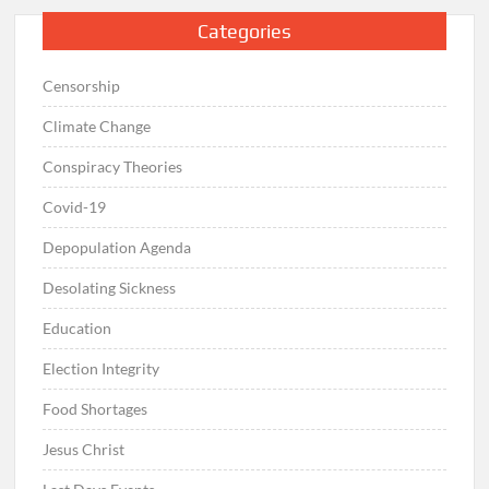
Categories
Censorship
Climate Change
Conspiracy Theories
Covid-19
Depopulation Agenda
Desolating Sickness
Education
Election Integrity
Food Shortages
Jesus Christ