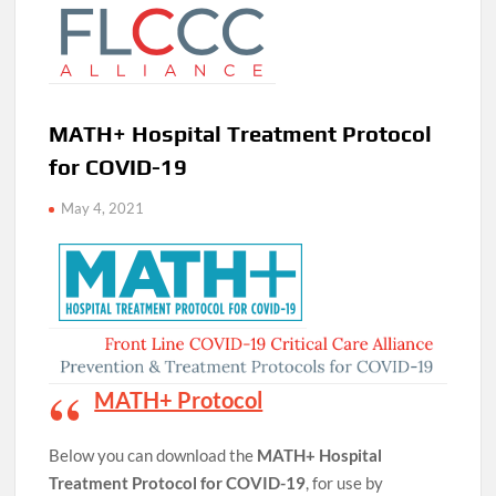
MATH+ Hospital Treatment Protocol
for COVID-19
May 4, 2021
MATH+ Protocol
Below you can download the
MATH+ Hospital
Treatment Protocol for COVID-19
, for use by