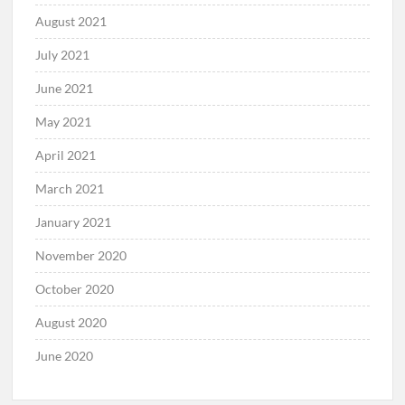
August 2021
July 2021
June 2021
May 2021
April 2021
March 2021
January 2021
November 2020
October 2020
August 2020
June 2020