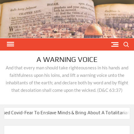
Skip
to
content
Search
A WARNING VOICE
And that every man should take righteousness in his hands and
faithfulness upon his loins, and lift a warning voice unto the
inhabitants of the earth; and declare both by word and by flight
that desolation shall come upon the wicked. (D&C 63:37)
id-Fear To Enslave Minds & Bring About A Totalitarian New Wor