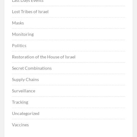
Last Days Events
Lost Tribes of Israel
Masks
Monitoring
Politics
Restoration of the House of Israel
Secret Combinations
Supply Chains
Surveillance
Tracking
Uncategorized
Vaccines