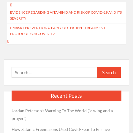
Post
EVIDENCE REGARDING VITAMIN D AND RISK OF COVID-19 AND ITS
navigation
SEVERITY
I-MASK+ PREVENTION & EARLY OUTPATIENT TREATMENT
PROTOCOL FOR COVID-19
Search
for:
Recent Posts
Jordan Peterson’s Warning To The World (“a wing and a
prayer”)
How Satanic Freemasons Used Covid-Fear To Enslave