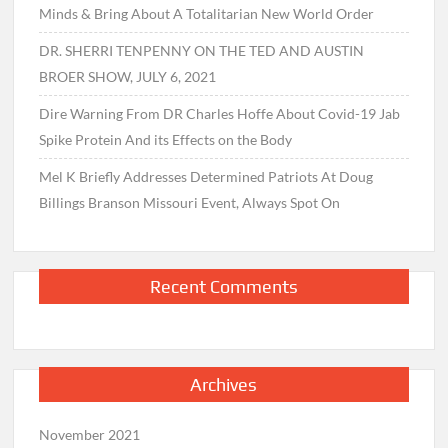
Minds & Bring About A Totalitarian New World Order
DR. SHERRI TENPENNY ON THE TED AND AUSTIN
BROER SHOW, JULY 6, 2021
Dire Warning From DR Charles Hoffe About Covid-19 Jab
Spike Protein And its Effects on the Body
Mel K Briefly Addresses Determined Patriots At Doug
Billings Branson Missouri Event, Always Spot On
Recent Comments
Archives
November 2021