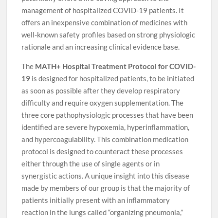
management of hospitalized COVID-19 patients. It
offers an inexpensive combination of medicines with
well-known safety profiles based on strong physiologic
rationale and an increasing clinical evidence base.
The
MATH+ Hospital Treatment Protocol for COVID-
19
is designed for hospitalized patients, to be initiated
as soon as possible after they develop respiratory
difficulty and require oxygen supplementation. The
three core pathophysiologic processes that have been
identified are severe hypoxemia, hyperinflammation,
and hypercoagulability. This combination medication
protocol is designed to counteract these processes
either through the use of single agents or in
synergistic actions. A unique insight into this disease
made by members of our group is that the majority of
patients initially present with an inflammatory
reaction in the lungs called “organizing pneumonia,”