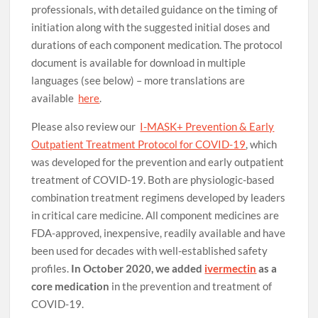
professionals, with detailed guidance on the timing of
initiation along with the suggested initial doses and
durations of each component medication. The protocol
document is available for download in multiple
languages (see below) – more translations are
available
here
.
Please also review our
I-MASK+ Prevention & Early
Outpatient Treatment Protocol for COVID-19
, which
was developed for the prevention and early outpatient
treatment of COVID-19. Both are physiologic-based
combination treatment regimens developed by leaders
in critical care medicine. All component medicines are
FDA-approved, inexpensive, readily available and have
been used for decades with well-established safety
profiles.
In October 2020, we added
ivermectin
as a
core medication
in the prevention and treatment of
COVID-19.