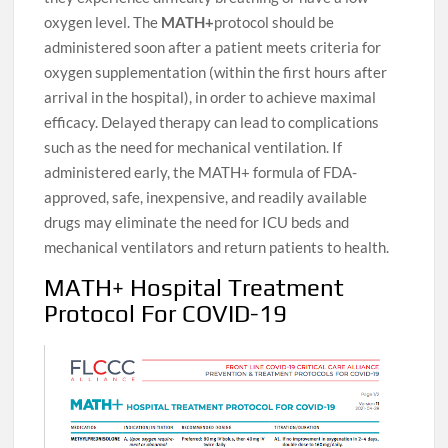
oxygen level. The
MATH+
protocol should be
administered soon after a patient meets criteria for
oxygen supplementation (within the first hours after
arrival in the hospital), in order to achieve maximal
efficacy. Delayed therapy can lead to complications
such as the need for mechanical ventilation. If
administered early, the MATH+ formula of FDA-
approved, safe, inexpensive, and readily available
drugs may eliminate the need for ICU beds and
mechanical ventilators and return patients to health.
MATH+ Hospital Treatment
Protocol For COVID-19