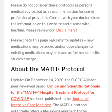
Please do not consider these protocols as personal
medical advice, but as a recommendation for use by
professional providers. Consult with your doctor, share
the information on this website and discuss with
her/him. Please review our
Disclaimers
!
Please check this page regularly for updates – new
medications may be added and/or dose changes to
existing medications may be made as further scientific
studies emerge.
About the MATH+ Protocol
Update: On December 14, 2020, the FLCCC Alliance
peer-reviewed paper
Clinical and Scientific Rationale
for the “MATH+” Hospital Treatment Protocol for
COVID-19
has been published in the
Journal of
Intensive Care Medicine
. The MATH+ protocol
potentially offers a life-saving approach to the