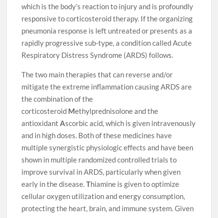
which is the body’s reaction to injury and is profoundly
responsive to corticosteroid therapy. If the organizing
pneumonia response is left untreated or presents as a
rapidly progressive sub-type, a condition called Acute
Respiratory Distress Syndrome (ARDS) follows.
The two main therapies that can reverse and/or
mitigate the extreme inflammation causing ARDS are
the combination of the
corticosteroid
M
ethylprednisolone and the
antioxidant
A
scorbic acid, which is given intravenously
and in high doses. Both of these medicines have
multiple synergistic physiologic effects and have been
shown in multiple randomized controlled trials to
improve survival in ARDS, particularly when given
early in the disease.
T
hiamine is given to optimize
cellular oxygen utilization and energy consumption,
protecting the heart, brain, and immune system. Given