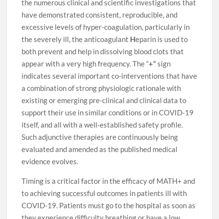
the numerous clinical and scientific investigations that
have demonstrated consistent, reproducible, and
excessive levels of hyper-coagulation, particularly in
the severely ill, the anticoagulant
H
eparin is used to
both prevent and help in dissolving blood clots that
appear with a very high frequency. The “
+”
sign
indicates several important co-interventions that have
a combination of strong physiologic rationale with
existing or emerging pre-clinical and clinical data to
support their use in similar conditions or in COVID-19
itself, and all with a well-established safety profile.
Such adjunctive therapies are continuously being
evaluated and amended as the published medical
evidence evolves.
Timing is a critical factor in the efficacy of MATH+ and
to achieving successful outcomes in patients ill with
COVID-19. Patients must go to the hospital as soon as
they experience difficulty breathing or have a low