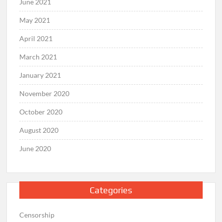
June 2021
May 2021
April 2021
March 2021
January 2021
November 2020
October 2020
August 2020
June 2020
Categories
Censorship