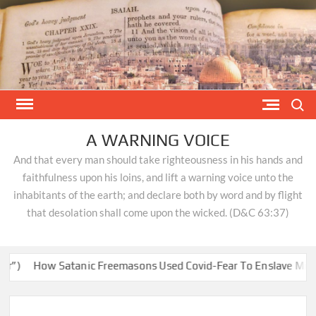
Skip
to
content
Search
A WARNING VOICE
And that every man should take righteousness in his hands and
faithfulness upon his loins, and lift a warning voice unto the
inhabitants of the earth; and declare both by word and by flight
that desolation shall come upon the wicked. (D&C 63:37)
How Satanic Freemasons Used Covid-Fear To Enslave Minds & 