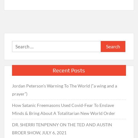
Search
for:
Recent Posts
Jordan Peterson’s Warning To The World (“a wing and a
prayer”)
How Satanic Freemasons Used Covid-Fear To Enslave
Minds & Bring About A Totalitarian New World Order
DR. SHERRI TENPENNY ON THE TED AND AUSTIN
BROER SHOW, JULY 6, 2021