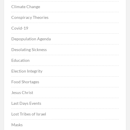
Climate Change
Conspiracy Theories
Covid-19
Depopulation Agenda
Desolating Sickness
Education
Election Integrity
Food Shortages
Jesus Christ
Last Days Events
Lost Tribes of Israel
Masks