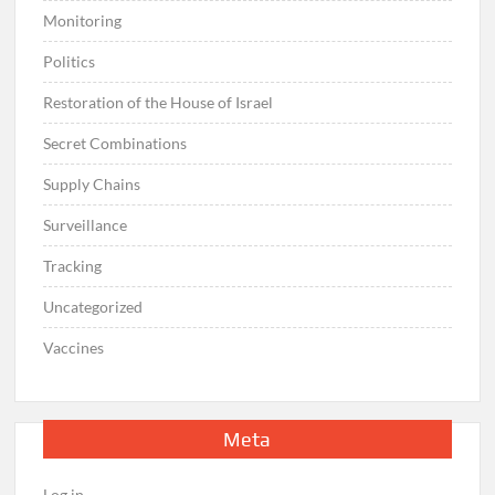
Monitoring
Politics
Restoration of the House of Israel
Secret Combinations
Supply Chains
Surveillance
Tracking
Uncategorized
Vaccines
Meta
Log in