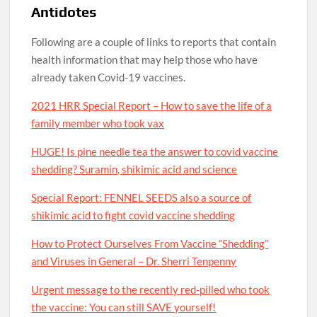
Antidotes
Following are a couple of links to reports that contain
health information that may help those who have
already taken Covid-19 vaccines.
2021 HRR Special Report – How to save the life of a
family member who took vax
HUGE! Is pine needle tea the answer to covid vaccine
shedding? Suramin, shikimic acid and science
Special Report: FENNEL SEEDS also a source of
shikimic acid to fight covid vaccine shedding
How to Protect Ourselves From Vaccine “Shedding”
and Viruses in General – Dr. Sherri Tenpenny
Urgent message to the recently red-pilled who took
the vaccine: You can still SAVE yourself!