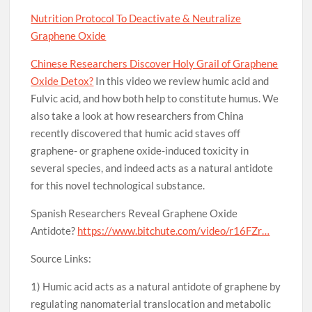
Nutrition Protocol To Deactivate & Neutralize
Graphene Oxide
Chinese Researchers Discover Holy Grail of Graphene
Oxide Detox?
In this video we review humic acid and
Fulvic acid, and how both help to constitute humus. We
also take a look at how researchers from China
recently discovered that humic acid staves off
graphene- or graphene oxide-induced toxicity in
several species, and indeed acts as a natural antidote
for this novel technological substance.
Spanish Researchers Reveal Graphene Oxide
Antidote?
https://www.bitchute.com/video/r16FZr…
Source Links:
1) Humic acid acts as a natural antidote of graphene by
regulating nanomaterial translocation and metabolic