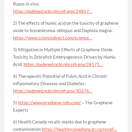
fluxes in vivo:
https://pubmed.ncbi.nlm.nih.gov/24857…
2) The effects of humic acid on the toxicity of graphene
oxide to Scenedesmus obliquus and Daphnia magna:
https://www.sciencedirect.com/science…
3) Mitigation in Multiple Effects of Graphene Oxide
Toxicity in Zebrafish Embryogenesis Driven by Humic
Acid:
https://pubmed.ncbi.nlm.nih.gov/26171…
4) Therapeutic Potential of Fulvic Acid in Chronic
Inflammatory Diseases and Diabetes:
https://pubmed.ncbi.nlm.nih.gov/30276…
5)
https://www.graphene-info.com/
– The Graphene
Experts
6) Health Canada recalls masks due to graphene
contamination
https://healthycanadians.gc.ca/recall…