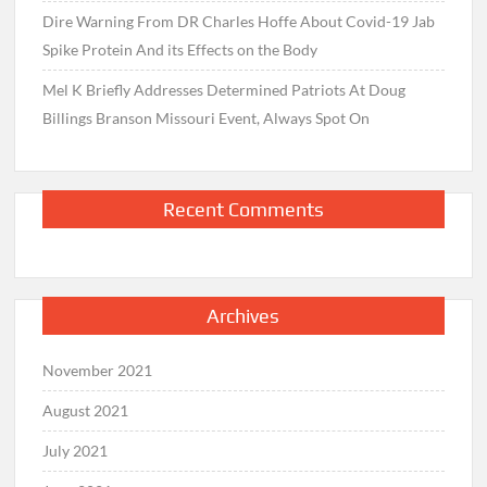
Dire Warning From DR Charles Hoffe About Covid-19 Jab
Spike Protein And its Effects on the Body
Mel K Briefly Addresses Determined Patriots At Doug
Billings Branson Missouri Event, Always Spot On
Recent Comments
Archives
November 2021
August 2021
July 2021