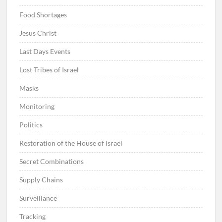
Food Shortages
Jesus Christ
Last Days Events
Lost Tribes of Israel
Masks
Monitoring
Politics
Restoration of the House of Israel
Secret Combinations
Supply Chains
Surveillance
Tracking