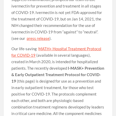
ivermectin for prevention and treatment in all stages
of COVID-19. Ivermectin is not yet FDA-approved for
the treatment of COVID-19, but on Jan 14, 2021, the
NIH changed their recommendation for the use of
ivermectin in COVID-19 from “against” to “neutral”.
(see our
press release
).
Our life-saving
MATH+ Hospital Treatment Protocol
for COVID-19
(available in several languages),
created in March 2020, is intended for hospitalized
patients. The recently developed
I-MASK+ Prevention
& Early Outpatient Treatment Protocol for COVID-
19
(this page) is designed for use as a prevention and
in early outpatient treatment, for those who test
positive for COVID-19. The protocols complement
each other, and both are physiologic-based
combination treatment regimens developed by leaders
in critical care medicine. All the component medicines