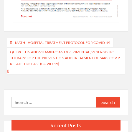
Post
MATH+ HOSPITAL TREATMENT PROTOCOL FOR COVID-19
navigation
QUERCETIN AND VITAMIN C: AN EXPERIMENTAL, SYNERGISTIC
THERAPY FOR THE PREVENTION AND TREATMENT OF SARS-COV-2
RELATED DISEASE (COVID-19)
Search
for:
Recent Posts