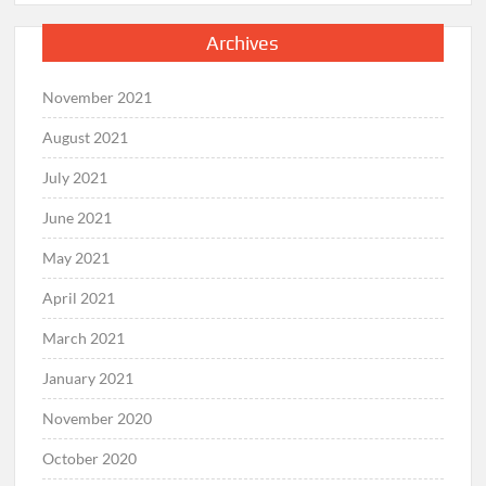
Archives
November 2021
August 2021
July 2021
June 2021
May 2021
April 2021
March 2021
January 2021
November 2020
October 2020