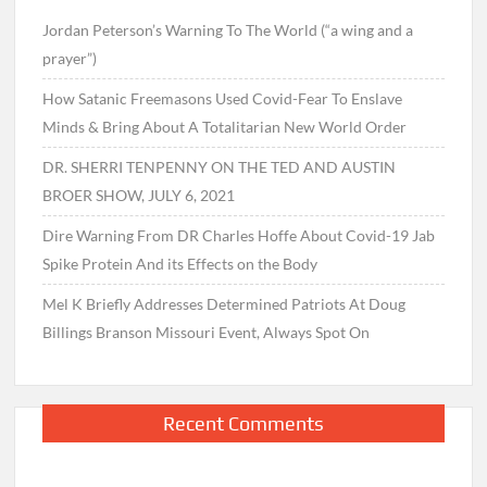
Jordan Peterson’s Warning To The World (“a wing and a
prayer”)
How Satanic Freemasons Used Covid-Fear To Enslave
Minds & Bring About A Totalitarian New World Order
DR. SHERRI TENPENNY ON THE TED AND AUSTIN
BROER SHOW, JULY 6, 2021
Dire Warning From DR Charles Hoffe About Covid-19 Jab
Spike Protein And its Effects on the Body
Mel K Briefly Addresses Determined Patriots At Doug
Billings Branson Missouri Event, Always Spot On
Recent Comments