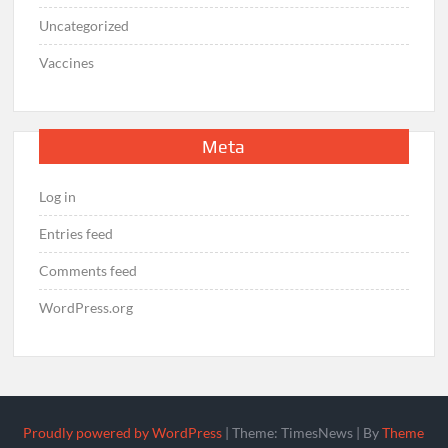
Uncategorized
Vaccines
Meta
Log in
Entries feed
Comments feed
WordPress.org
Proudly powered by WordPress
|
Theme: TimesNews
|
By
Theme