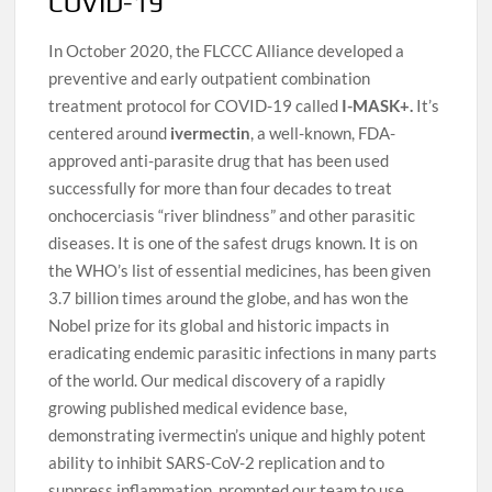
COVID-19
In October 2020, the FLCCC Alliance developed a
preventive and early outpatient combination
treatment protocol for COVID-19 called
I-MASK+.
It’s
centered around
ivermectin
, a well-known, FDA-
approved anti-parasite drug that has been used
successfully for more than four decades to treat
onchocerciasis “river blindness” and other parasitic
diseases. It is one of the safest drugs known. It is on
the WHO’s list of essential medicines, has been given
3.7 billion times around the globe, and has won the
Nobel prize for its global and historic impacts in
eradicating endemic parasitic infections in many parts
of the world. Our medical discovery of a rapidly
growing published medical evidence base,
demonstrating ivermectin’s unique and highly potent
ability to inhibit SARS-CoV-2 replication and to
suppress inflammation, prompted our team to use