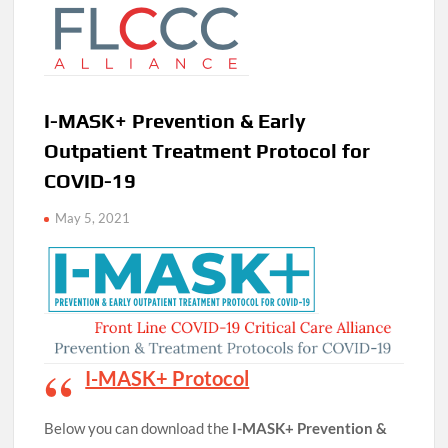
I-MASK+ Prevention & Early
Outpatient Treatment Protocol for
COVID-19
May 5, 2021
I-MASK+ Protocol
Below you can download the
I-MASK+ Prevention &