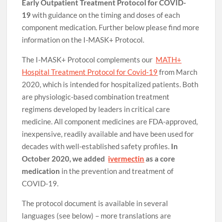
Early Outpatient Treatment Protocol for COVID-
19
with guidance on the timing and doses of each
component medication. Further below please find more
information on the I-MASK+ Protocol.
The I-MASK+ Protocol complements our
MATH+
Hospital Treatment Protocol for Covid-19
from March
2020, which is intended for hospitalized patients. Both
are physiologic-based combination treatment
regimens developed by leaders in critical care
medicine. All component medicines are FDA-approved,
inexpensive, readily available and have been used for
decades with well-established safety profiles.
In
October 2020, we added
ivermectin
as a core
medication
in the prevention and treatment of
COVID-19.
The protocol document is available in several
languages (see below) – more translations are