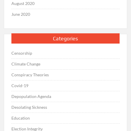
August 2020
June 2020
Categories
Censorship
Climate Change
Conspiracy Theories
Covid-19
Depopulation Agenda
Desolating Sickness
Education
Election Integrity