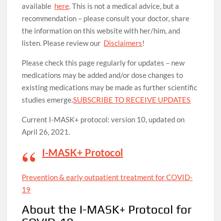
available
here
. This is not a medical advice, but a
recommendation – please consult your doctor, share
the information on this website with her/him, and
listen. Please review our
Disclaimers
!
Please check this page regularly for updates – new
medications may be added and/or dose changes to
existing medications may be made as further scientific
studies emerge.
SUBSCRIBE TO RECEIVE UPDATES
Current I-MASK+ protocol: version 10, updated on
April 26, 2021.
I-MASK+ Protocol
Prevention & early outpatient treat­ment for COVID-
19
About the I-MASK+ Protocol for