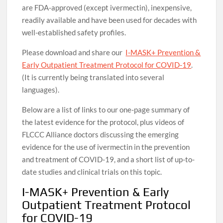
are FDA-approved (except ivermectin), inexpensive,
readily available and have been used for decades with
well-established safety profiles.
Please download and share our
I-MASK+ Prevention &
Early Outpatient Treatment Protocol for COVID-19
.
(It is currently being translated into several
languages).
Below are a list of links to our one-page summary of
the latest evidence for the protocol, plus videos of
FLCCC Alliance doctors discussing the emerging
evidence for the use of ivermectin in the prevention
and treatment of COVID-19, and a short list of up-to-
date studies and clinical trials on this topic.
I-MASK+ Prevention & Early
Outpatient Treatment Protocol
for COVID-19