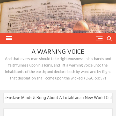
Skip
to
content
Search
A WARNING VOICE
And that every man should take righteousness in his hands and
faithfulness upon his loins, and lift a warning voice unto the
inhabitants of the earth; and declare both by word and by flight
that desolation shall come upon the wicked. (D&C 63:37)
lave Minds & Bring About A Totalitarian New World Order
DR.