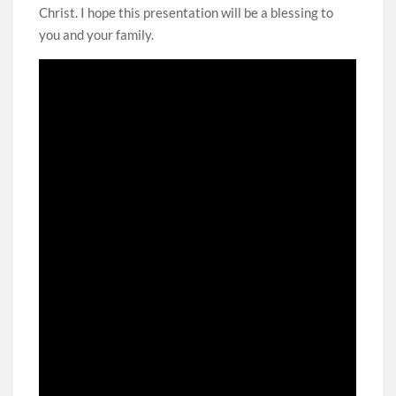
Christ. I hope this presentation will be a blessing to
you and your family.