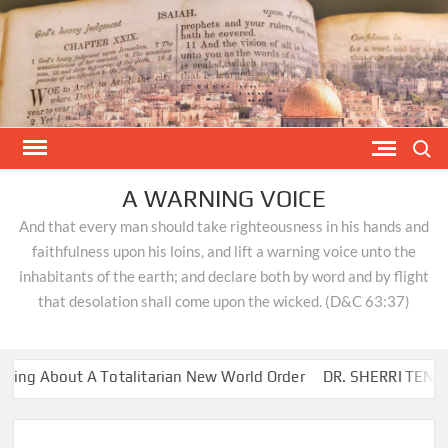
Skip
to
content
Search
A WARNING VOICE
And that every man should take righteousness in his hands and
faithfulness upon his loins, and lift a warning voice unto the
inhabitants of the earth; and declare both by word and by flight
that desolation shall come upon the wicked. (D&C 63:37)
g About A Totalitarian New World Order
DR. SHERRI TENPENN