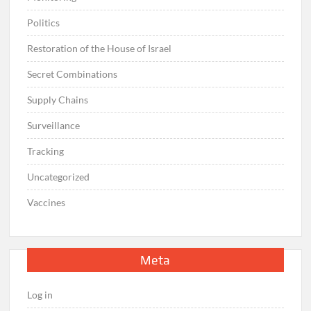
Politics
Restoration of the House of Israel
Secret Combinations
Supply Chains
Surveillance
Tracking
Uncategorized
Vaccines
Meta
Log in