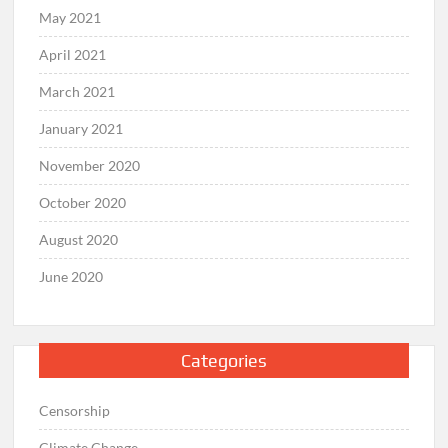
May 2021
April 2021
March 2021
January 2021
November 2020
October 2020
August 2020
June 2020
Categories
Censorship
Climate Change