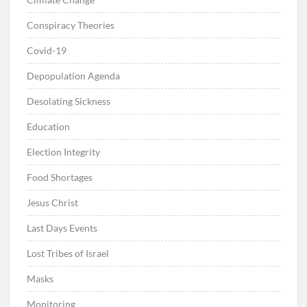
Conspiracy Theories
Covid-19
Depopulation Agenda
Desolating Sickness
Education
Election Integrity
Food Shortages
Jesus Christ
Last Days Events
Lost Tribes of Israel
Masks
Monitoring