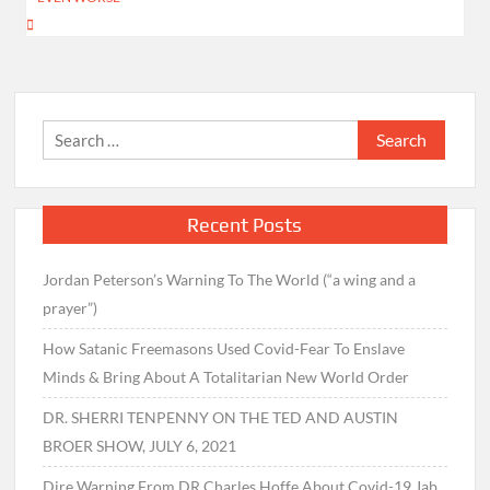
Search
for:
Recent Posts
Jordan Peterson’s Warning To The World (“a wing and a
prayer”)
How Satanic Freemasons Used Covid-Fear To Enslave
Minds & Bring About A Totalitarian New World Order
DR. SHERRI TENPENNY ON THE TED AND AUSTIN
BROER SHOW, JULY 6, 2021
Dire Warning From DR Charles Hoffe About Covid-19 Jab