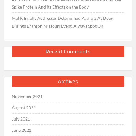
Spike Protein And its Effects on the Body
Mel K Briefly Addresses Determined Patriots At Doug
Billings Branson Missouri Event, Always Spot On
Recent Comments
Archives
November 2021
August 2021
July 2021
June 2021