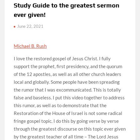
Study Guide to the greatest sermon
ever given!
June 22, 2021
Michael B. Rush
I love the restored gospel of Jesus Christ. I fully
support the prophet, first presidency, and the quorum
of the 12 apostles, as well as all other church leaders
local and globally. Some people have been spreading
the rumor that I was excommunicated. This is totally
false and baseless. I put this video together to address
this rumor, as well as to demonstrate that the
Restoration of the House of Israel is not some radical
fringe gospel topic. I do this by going verse by verse
through the greatest discourse on this topic ever given
by the greatest teacher of all time – The Lord Jesus