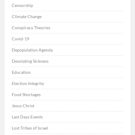
Censorship
Climate Change
Conspiracy Theories
Covid-19
Depopulation Agenda
Desolating Sickness
Education
Election Integrity
Food Shortages
Jesus Christ
Last Days Events
Lost Tribes of Israel