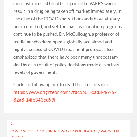
circumstances, 50 deaths reported to VAERS would
result in a drug being taken off market immediately. In
the case of the COVID shots, thousands have already
been reported, and yet the mass vaccination programs
continue to be pushed. Dr. McCullough, a professor of
medicine who developed a globally acclaimed and
highly successful COVID treatment protocol, also
emphasized that there have been many unnecessary
deaths as a result of policy decisions made at various
levels of government.
Click the following link to read the see the video:
https://www.brighteon.com/9f8c6b61-dad3-4695-
82a8-14fe3436d59f
Post
COVID SHOTS TO “DECIMATE WORLD POPULATION,” WARNS DR.
navigation