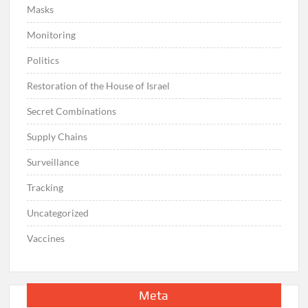
Masks
Monitoring
Politics
Restoration of the House of Israel
Secret Combinations
Supply Chains
Surveillance
Tracking
Uncategorized
Vaccines
Meta