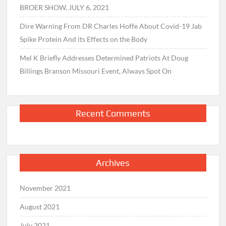
BROER SHOW, JULY 6, 2021
Dire Warning From DR Charles Hoffe About Covid-19 Jab
Spike Protein And its Effects on the Body
Mel K Briefly Addresses Determined Patriots At Doug
Billings Branson Missouri Event, Always Spot On
Recent Comments
Archives
November 2021
August 2021
July 2021