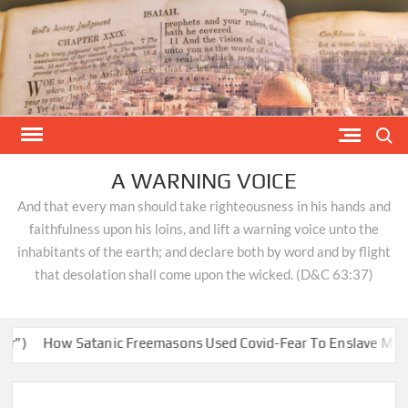
Skip
to
content
Search
A WARNING VOICE
And that every man should take righteousness in his hands and
faithfulness upon his loins, and lift a warning voice unto the
inhabitants of the earth; and declare both by word and by flight
that desolation shall come upon the wicked. (D&C 63:37)
)
How Satanic Freemasons Used Covid-Fear To Enslave Minds & 