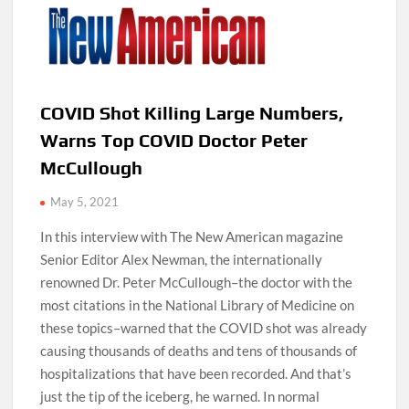
COVID Shot Killing Large Numbers,
Warns Top COVID Doctor Peter
McCullough
May 5, 2021
In this interview with The New American magazine
Senior Editor Alex Newman, the internationally
renowned Dr. Peter McCullough–the doctor with the
most citations in the National Library of Medicine on
these topics–warned that the COVID shot was already
causing thousands of deaths and tens of thousands of
hospitalizations that have been recorded. And that’s
just the tip of the iceberg, he warned. In normal