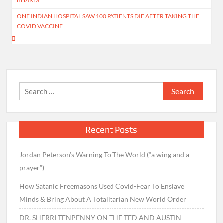
BHAKDI
ONE INDIAN HOSPITAL SAW 100 PATIENTS DIE AFTER TAKING THE
COVID VACCINE
Search
for:
Recent Posts
Jordan Peterson’s Warning To The World (“a wing and a
prayer”)
How Satanic Freemasons Used Covid-Fear To Enslave
Minds & Bring About A Totalitarian New World Order
DR. SHERRI TENPENNY ON THE TED AND AUSTIN