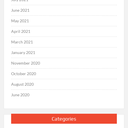
June 2021
May 2021
April 2021
March 2021
January 2021
November 2020
October 2020
August 2020
June 2020
Categories