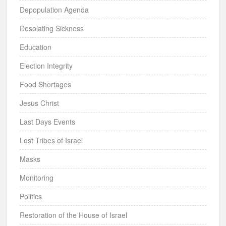
Depopulation Agenda
Desolating Sickness
Education
Election Integrity
Food Shortages
Jesus Christ
Last Days Events
Lost Tribes of Israel
Masks
Monitoring
Politics
Restoration of the House of Israel