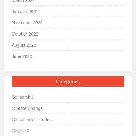
January 2021
November 2020
October 2020
August 2020
June 2020
Categories
Censorship
Climate Change
Conspiracy Theories
Covid-19