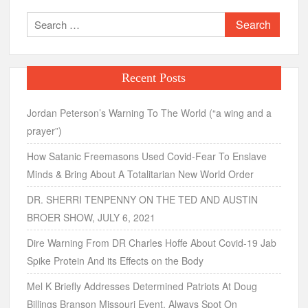
Search
for:
Recent Posts
Jordan Peterson’s Warning To The World (“a wing and a
prayer”)
How Satanic Freemasons Used Covid-Fear To Enslave
Minds & Bring About A Totalitarian New World Order
DR. SHERRI TENPENNY ON THE TED AND AUSTIN
BROER SHOW, JULY 6, 2021
Dire Warning From DR Charles Hoffe About Covid-19 Jab
Spike Protein And its Effects on the Body
Mel K Briefly Addresses Determined Patriots At Doug
Billings Branson Missouri Event, Always Spot On