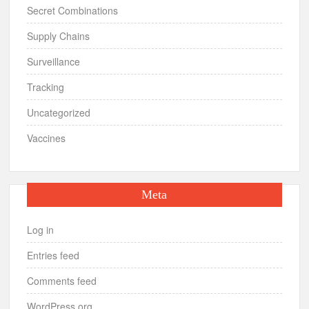
Secret Combinations
Supply Chains
Surveillance
Tracking
Uncategorized
Vaccines
Meta
Log in
Entries feed
Comments feed
WordPress.org