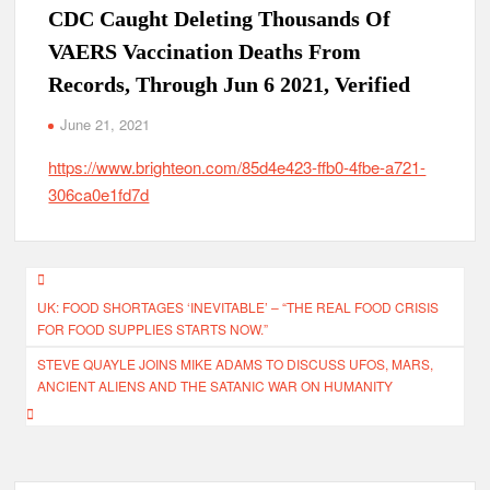
CDC Caught Deleting Thousands Of
VAERS Vaccination Deaths From
Records, Through Jun 6 2021, Verified
June 21, 2021
https://www.brighteon.com/85d4e423-ffb0-4fbe-a721-
306ca0e1fd7d
Post
UK: FOOD SHORTAGES ‘INEVITABLE’ – “THE REAL FOOD CRISIS
navigation
FOR FOOD SUPPLIES STARTS NOW.”
STEVE QUAYLE JOINS MIKE ADAMS TO DISCUSS UFOS, MARS,
ANCIENT ALIENS AND THE SATANIC WAR ON HUMANITY