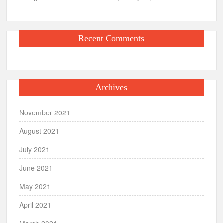
Recent Comments
Archives
November 2021
August 2021
July 2021
June 2021
May 2021
April 2021
March 2021