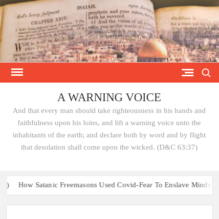
Skip
to
content
Search
A WARNING VOICE
And that every man should take righteousness in his hands and
faithfulness upon his loins, and lift a warning voice unto the
inhabitants of the earth; and declare both by word and by flight
that desolation shall come upon the wicked. (D&C 63:37)
How Satanic Freemasons Used Covid-Fear To Enslave Minds & Bri